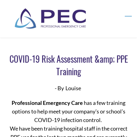
Skip
to
main
content
COVID-19 Risk Assessment &amp; PPE
Training
- By
Louise
Professional Emergency Care
has a few training
options to help meet your company’s or school’s
COVID-19 infection control.
We have been training hospital staff in the correct