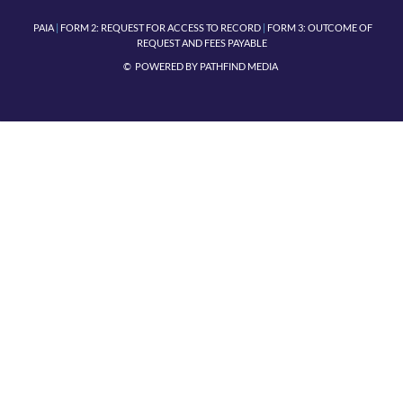
PAIA
|
FORM 2:
REQUEST FOR ACCESS TO RECORD
|
FORM 3: OUTCOME OF
REQUEST AND FEES PAYABLE
© POWERED BY
PATHFIND MEDIA