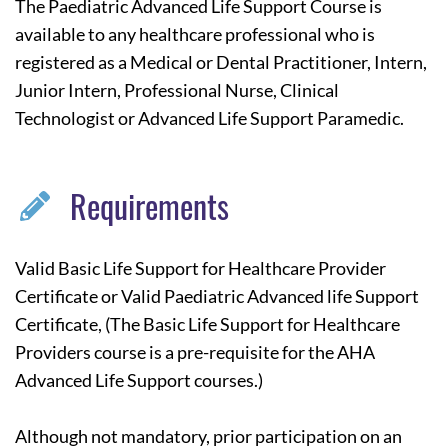
The Paediatric Advanced Life Support Course is
available to any healthcare professional who is
registered as a Medical or Dental Practitioner, Intern,
Junior Intern, Professional Nurse, Clinical
Technologist or Advanced Life Support Paramedic.
Requirements
Valid Basic Life Support for Healthcare Provider
Certificate or Valid Paediatric Advanced life Support
Certificate, (The Basic Life Support for Healthcare
Providers course is a pre-requisite for the AHA
Advanced Life Support courses.)
Although not mandatory, prior participation on an