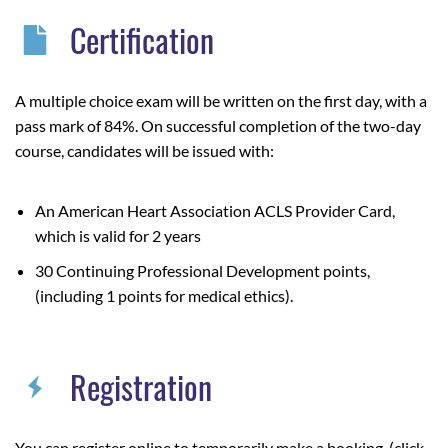
Certification
A multiple choice exam will be written on the first day, with a
pass mark of 84%.
On successful completion of the two-day
course, candidates will be issued with:
An American Heart Association ACLS Provider Card,
which is valid for 2 years
30 Continuing Professional Development points,
(including 1 points for medical ethics).
Registration
You can register online to temporarily make a booking, (click