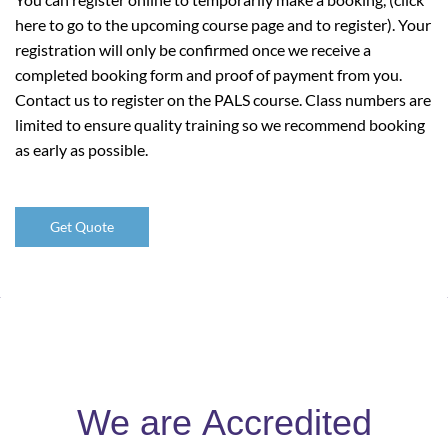
here to go to the upcoming course page and to register). Your
registration will only be confirmed once we receive a
completed booking form and proof of payment from you.
Contact us to register on the PALS course. Class numbers are
limited to ensure quality training so we recommend booking
as early as possible.
Get Quote
We are
Accredited