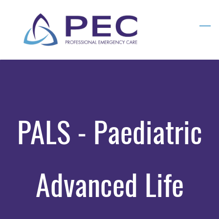
Skip
to
main
content
PALS - Paediatric
Advanced Life