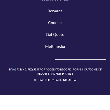
Rew
ar
ds
Cours
e
s
Get Q
uote
Mu
lti
media
PAIA
|
FORM 2:
REQUEST FOR ACCESS TO RECORD
|
FORM 3: OUTCOME OF
REQUEST AND FEES PAYABLE
© POWERED BY
PATHFIND MEDIA