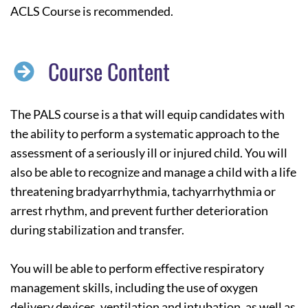
ACLS Course is recommended.
Course Content
The PALS course is a that will equip candidates with
the ability to perform a systematic approach to the
assessment of a seriously ill or injured child. You will
also be able to recognize and manage a child with a life
threatening bradyarrhythmia, tachyarrhythmia or
arrest rhythm, and prevent further deterioration
during stabilization and transfer.
You will be able to perform effective respiratory
management skills, including the use of oxygen
delivery devices, ventilation and intubation, as well as