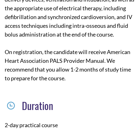
the appropriate use of electrical therapy, including
defibrillation and synchronized cardioversion, and IV
access techniques including intra-osseous and fluid
bolus administration at the end of the course.
On registration, the candidate will receive American
Heart Association PALS Provider Manual. We
recommend that you allow 1-2 months of study time
to prepare for the course.
Duration
2-day practical course