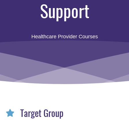
Support
Healthcare Provider Courses
Target Group