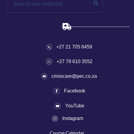
+27 21 705 6459
+27 79 610 3552
crisiscare@pec.co.za
Fac
ebook
YouTube
I
nstagram
Course C
alen
dar