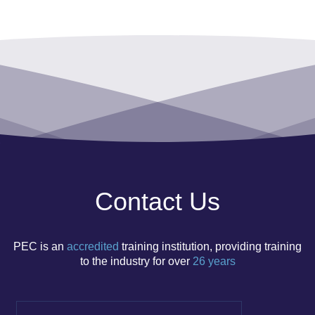
Contact Us
PEC is an
accredited
training institution, p
roviding training
to the
​ industry
for
over
26 years