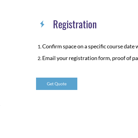
Registration
Confirm space on a specific course date
Email your registration form, proof of p
Get Quote