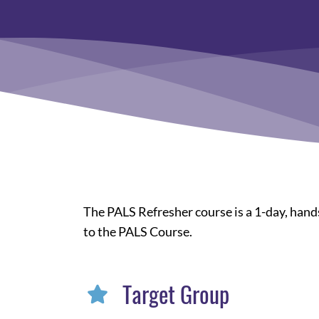
The PALS Refresher course is a 1-day, hands
to the PALS Course.
Target Group