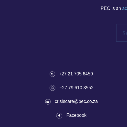
PEC is an
ac
+27 21 705 6459
+27 79 610 3552
crisiscare@pec.co.za
Fac
ebook