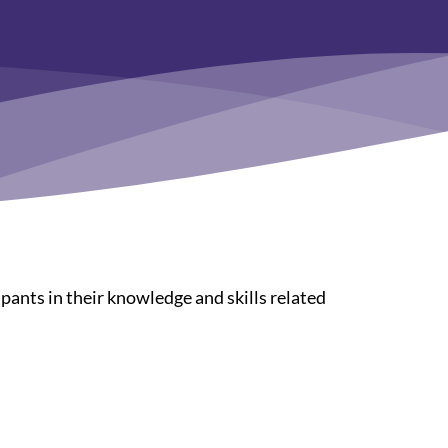
pants in their knowledge and skills related