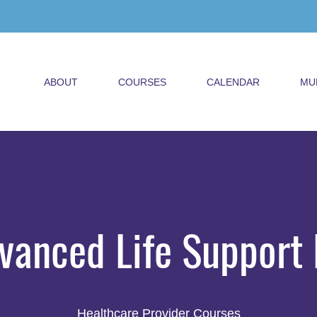
ABOUT
COURSES
CALENDAR
MU
vanced Life Support 
Healthcare Provider Courses