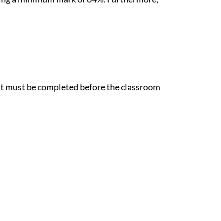
est must be completed before the classroom