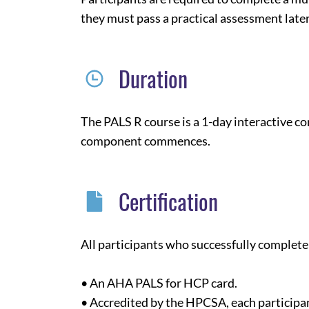
they must pass a practical assessment later
Duration
The PALS R course is a 1-day interactive c
component commences.
Certification
All participants who successfully complete 
• An AHA PALS for HCP card.
• Accredited by the HPCSA, each participan