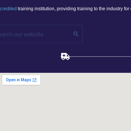
credited
training institution, p
roviding training to the
​ industry
for