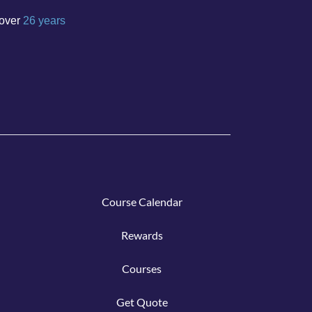
over
26 years
Course C
alen
dar
Rew
ar
ds
Cours
e
s
Get Q
uote