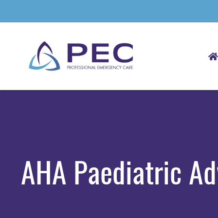
Skip
to
main
content
AHA Paediatric Ad