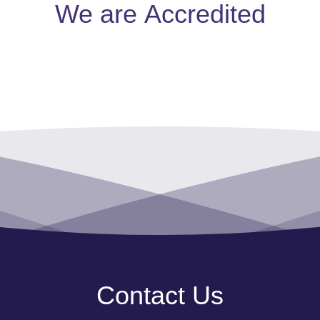
We are
Accredited
Contact Us