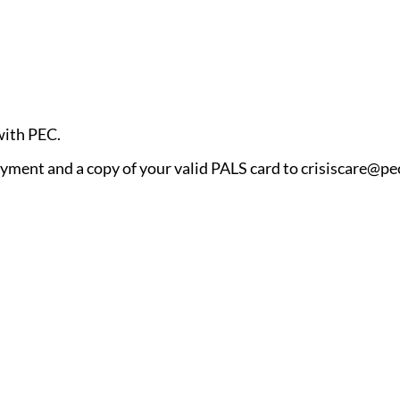
 with PEC.
ayment and a copy of your valid PALS card to crisiscare@pec