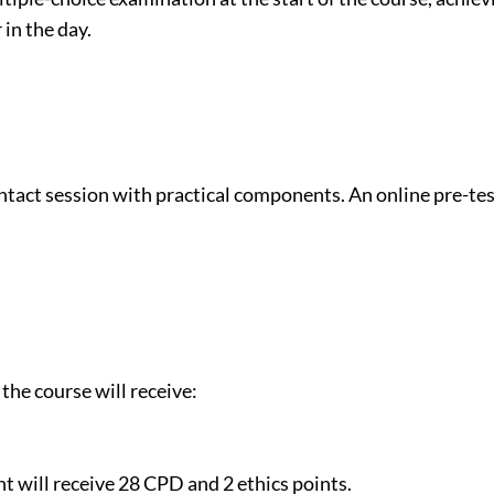
 in the day.
ontact session with practical components. An online pre-t
the course will receive:
t will receive 28 CPD and 2 ethics points.