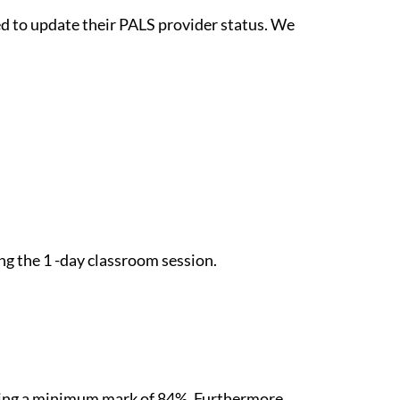
eed to update their PALS provider status. We
ng the 1 -day classroom session.
ieving a minimum mark of 84%. Furthermore,