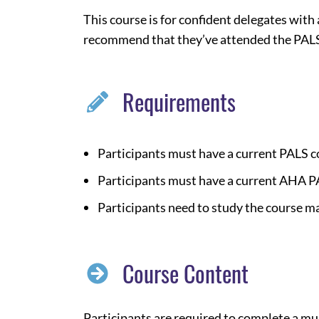
This course is for confident delegates with
recommend that they’ve attended the PALS
Requirements
Participants must have a current PALS 
Participants must have a current AHA P
Participants need to study the course m
Course Content
Participants are required to complete a mu