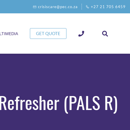
crisiscare@pec.co.za
+27 21 705 6459
GET QUOTE
LTIMEDIA
Refresher (PALS R)