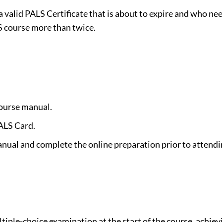
 a valid PALS Certificate that is about to expire and who n
 course more than twice.
course manual.
ALS Card.
anual and complete the online preparation prior to attendi
ltiple-choice examination at the start of the course, ach