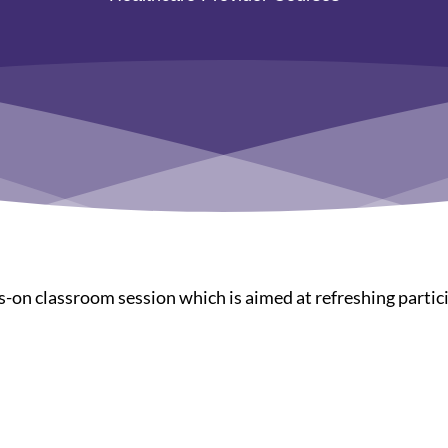
-on classroom session which is aimed at refreshing partici